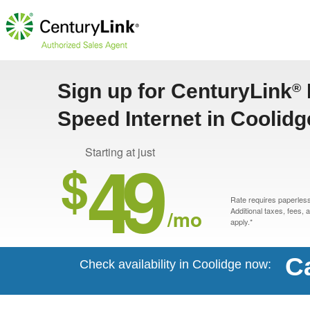
Sign up for CenturyLink
®
Speed Internet in Coolidg
49
Starting at just
$
Rate requires paperless 
/mo
Additional taxes, fees,
apply.*
Ca
Check availability in Coolidge now: