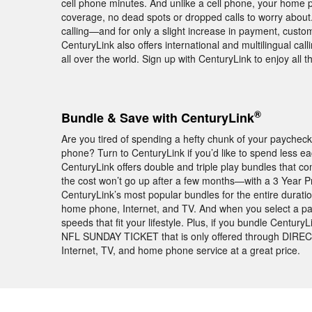
cell phone minutes. And unlike a cell phone, your home p
coverage, no dead spots or dropped calls to worry about.
calling—and for only a slight increase in payment, custo
CenturyLink also offers international and multilingual cal
all over the world. Sign up with CenturyLink to enjoy all
®
Bundle & Save with CenturyLink
Are you tired of spending a hefty chunk of your paychec
phone? Turn to CenturyLink if you’d like to spend less 
CenturyLink offers double and triple play bundles that
the cost won’t go up after a few months—with a 3 Year P
CenturyLink’s most popular bundles for the entire duratio
home phone, Internet, and TV. And when you select a pa
speeds that fit your lifestyle. Plus, if you bundle Centur
NFL SUNDAY TICKET that is only offered through DIREC
Internet, TV, and home phone service at a great price.