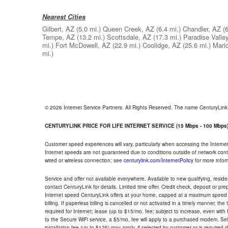
Nearest Cities
Gilbert, AZ
(5.0 mi.)
Queen Creek, AZ
(6.4 mi.)
Chandler, AZ
(
Tempe, AZ
(13.2 mi.)
Scottsdale, AZ
(17.3 mi.)
Paradise Valle
mi.)
Fort McDowell, AZ
(22.9 mi.)
Coolidge, AZ
(25.6 mi.)
Mari
mi.)
© 2026 Internet Service Partners. All Rights Reserved. The name CenturyLin
CENTURYLINK PRICE FOR LIFE INTERNET SERVICE (15 Mbps - 100 Mbps
Customer speed experiences will vary, particularly when accessing the Interne
Internet speeds are not guaranteed due to conditions outside of network cont
wired or wireless connection; see
centurylink.com/InternetPolicy
for more infor
Service and offer not available everywhere. Available to new qualifying, resid
contact CenturyLink for details. Limited time offer. Credit check, deposit or pr
Internet speed CenturyLink offers at your home, capped at a maximum speed 
billing. If paperless billing is cancelled or not activated in a timely manner, 
required for Internet; lease (up to $15/mo. fee; subject to increase, even with
to the Secure WiFi service, a $5/mo. fee will apply to a purchased modem. Self-
installation fee (up to $125) may apply, if selected by customer or is required