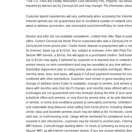
*The CTL Fees are Facility Relocation Cost Recovery Fee, Property Tax Reco
required by law but set by CenturyLink and may change. For information about
Customer speed experiences will vary, particularly when accessing the Interne
Internet speeds are not guaranteed due to conditions outside of network cont
wired or wireless connection; see centurylink.com/InternetPolicy for more infor
Service and offer are not available everywhere. Limited time offer. Rate is avai
offers. Current CenturyLink Home Phone customers who add a CenturyLink Intern
CenturyLink home phone plan. Credit check, deposit or prepayment with a cre
for Internet; lease (up to $15/mo. fee; subject to increase, even with Price Fo
Secure WiFi service, a $5/mo. fee will apply to a purchased modem. Self-install
(up to $125) may apply, if selected by customer or is required due to network 
service means no term commitment and may be cancelled at any time without 
Subscriber Agreement prior to using service (see centurylink.com/legal). When c
monthly rates, fees, and taxes, will apply in full and payments received for un
combined with other promotions. Customer must remain in good standing and o
change of address (even if plan is available), change to service, and service
plans with monthly rates that don?t change, and monthly rates offered with a 
surcharges are not guaranteed and may increase during the time of your servic
substitute offers and services, or vary them by service area, at its sole discreti
of service, or terms and conditions posted at centurylink.com/terms. Unlimited 
and nationwide long distance voice calling from home phone, including Alaska
center, data and facsimile services (each may be billed at $0.10/minute), confer
card use, or multi-housing units. Usage will be monitored for compliance and
exceeds 5,000 minutes/mo., customer may be moved to another plan. Internatio
WiFi feature, it should begin working within 72 hours of activating as long as y
Secure WiFi, as will Internet connection issues. If you are unsure whether Sec