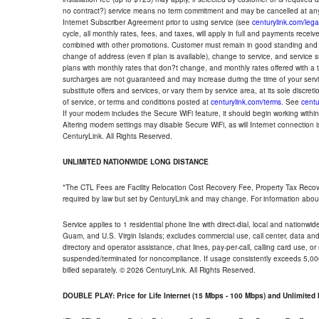
no contract?) service means no term commitment and may be cancelled at any
Internet Subscriber Agreement prior to using service (see
centurylink.com/lega
cycle, all monthly rates, fees, and taxes, will apply in full and payments rece
combined with other promotions. Customer must remain in good standing and o
change of address (even if plan is available), change to service, and service
plans with monthly rates that don?t change, and monthly rates offered with a 
surcharges are not guaranteed and may increase during the time of your servic
substitute offers and services, or vary them by service area, at its sole discreti
of service, or terms and conditions posted at
centurylink.com/terms
. See
centu
If your modem includes the Secure WiFi feature, it should begin working within 7
Altering modem settings may disable Secure WiFi, as will Internet connection 
CenturyLink. All Rights Reserved.
UNLIMITED NATIONWIDE LONG DISTANCE
*The CTL Fees are Facility Relocation Cost Recovery Fee, Property Tax Reco
required by law but set by CenturyLink and may change. For information about
Service applies to 1 residential phone line with direct-dial, local and nationw
Guam, and U.S. Virgin Islands; excludes commercial use, call center, data and 
directory and operator assistance, chat lines, pay-per-call, calling card use, 
suspended/terminated for noncompliance. If usage consistently exceeds 5,000
billed separately. © 2026 CenturyLink. All Rights Reserved.
DOUBLE PLAY: Price for Life Internet (15 Mbps - 100 Mbps) and Unlimite