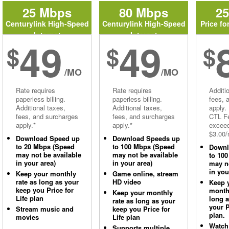
25 Mbps
80 Mbps
2
Centurylink High-Speed
Centurylink High-Speed
Price fo
Internet
Internet
49
49
$
$
$
/MO
/MO
Rate requires
Rate requires
Additi
paperless billing.
paperless billing.
fees, 
Additional taxes,
Additional taxes,
apply.
fees, and surcharges
fees, and surcharges
CTL Fe
apply.*
apply.*
excee
$3.00/
Download Speed up
Download Speeds up
to 20 Mbps (Speed
to 100 Mbps (Speed
Downl
may not be available
may not be available
to 10
in your area)
in your area)
may no
in you
Keep your monthly
Game online, stream
rate as long as your
HD video
Keep 
keep you Price for
monthl
Keep your monthly
Life plan
long 
rate as long as your
your P
Stream music and
keep you Price for
plan.
movies
Life plan
Watch
Supports multiple