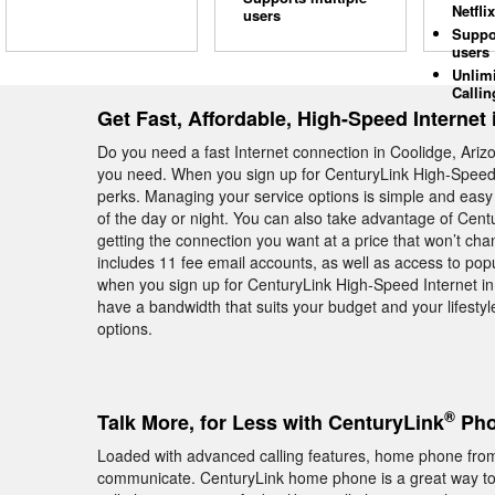
Netflix
users
Suppo
users
Unlim
Callin
Get Fast, Affordable, High-Speed Internet
Do you need a fast Internet connection in Coolidge, Ariz
you need. When you sign up for CenturyLink High-Speed I
perks. Managing your service options is simple and easy 
of the day or night. You can also take advantage of Cent
getting the connection you want at a price that won’t ch
includes 11 fee email accounts, as well as access to pop
when you sign up for CenturyLink High-Speed Internet in 
have a bandwidth that suits your budget and your lifestyl
options.
®
Talk More, for Less with CenturyLink
Pho
Loaded with advanced calling features, home phone from
communicate. CenturyLink home phone is a great way to s