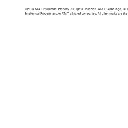
©2026 AT&T Intellectual Property. All Rights Reserved. AT&T, Globe logo, D
Intellectual Property and/or AT&T affiliated companies. All other marks are the